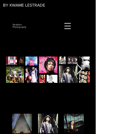
BY KWAME LESTRADE
Stradlee
Photography
Photo Albums