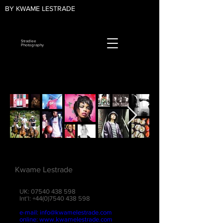
BY KWAME LESTRADE
Stradlee
Photography
Kwame Lestrade
UK:
07540 438 598
Int'l:
+44(0)7540 438 598
e-mail:
info@kwamelestrade.com
online:
www.kwamelestrade.com